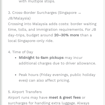
with multiple stops.
3. Cross-Border Surcharges (Singapore ↔
JB/Malaysia)
Crossing into Malaysia adds costs: border waiting
time, tolls, and immigration requirements. For JB
day-trips, budget around
20–30% more
than a
local Singapore-only ride.
4. Time of Day
Midnight to 6am pickups
may incur
additional charges due to driver allowance.
Peak hours (Friday evenings, public holiday
eves) can also affect pricing.
5. Airport Transfers
Airport runs may have
meet & greet fees
or
surcharges for handling extra luggage. Always