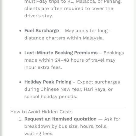
multi-day trips to KL, Malacca, or Penang,
clients are often required to cover the
driver’s stay.
Fuel Surcharge
– May apply for long-
distance charters within Malaysia.
Last-Minute Booking Premiums
– Bookings
made within 24–48 hours of travel may
incur extra fees.
Holiday Peak Pricing
– Expect surcharges
during Chinese New Year, Hari Raya, or
school holiday periods.
How to Avoid Hidden Costs
Request an itemised quotation
— Ask for
breakdown by bus size, hours, tolls,
waiting fees.