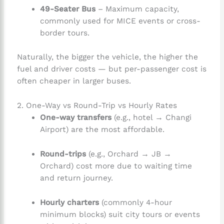
49-Seater Bus
– Maximum capacity,
commonly used for MICE events or cross-
border tours.
Naturally, the bigger the vehicle, the higher the
fuel and driver costs — but per-passenger cost is
often cheaper in larger buses.
2. One-Way vs Round-Trip vs Hourly Rates
One-way transfers
(e.g., hotel → Changi
Airport) are the most affordable.
Round-trips
(e.g., Orchard → JB →
Orchard) cost more due to waiting time
and return journey.
Hourly charters
(commonly 4-hour
minimum blocks) suit city tours or events