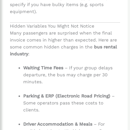
specify if you have bulky items (e.g. sports
equipment).
Hidden Variables You Might Not Notice
Many passengers are surprised when the final
invoice comes in higher than expected. Here are
some common hidden charges in the
bus rental
industry
:
Waiting Time Fees
– If your group delays
departure, the bus may charge per 30
minutes.
Parking & ERP (Electronic Road Pricing)
–
Some operators pass these costs to
clients.
Driver Accommodation & Meals
– For