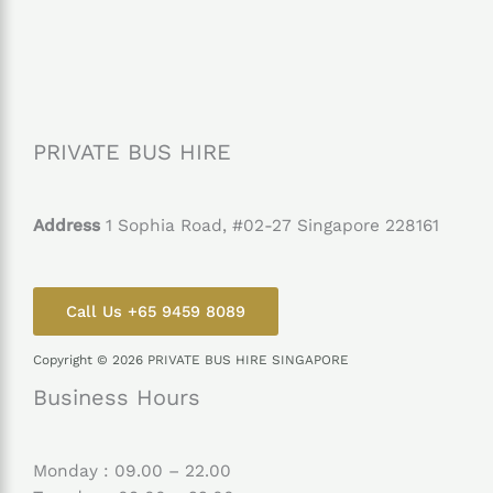
PRIVATE BUS HIRE
Address
1 Sophia Road, #02-27 Singapore 228161
Call Us +65 9459 8089
Copyright © 2026 PRIVATE BUS HIRE SINGAPORE
Business Hours
Monday : 09.00 – 22.00