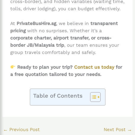
cross-border), and hidden variables (waiting time,
tolls, driver lodging), you can budget effectively.
At
PrivateBusHire.sg
, we believe in
transparent
pricing
with no surprises. Whether it’s a
corporate charter, airport transfer, or cross-
border JB/Malaysia trip
, our team ensures your
group travels comfortably and safely.
Ready to plan your trip?
Contact us today
for
a free quotation tailored to your needs.
Table of Contents
←
Previous Post
Next Post
→