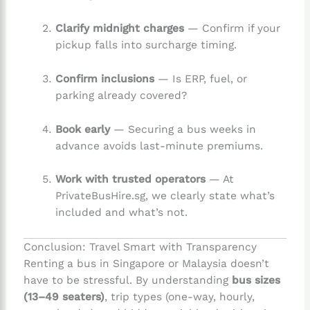
Clarify midnight charges
— Confirm if your
pickup falls into surcharge timing.
Confirm inclusions
— Is ERP, fuel, or
parking already covered?
Book early
— Securing a bus weeks in
advance avoids last-minute premiums.
Work with trusted operators
— At
PrivateBusHire.sg, we clearly state what’s
included and what’s not.
Conclusion: Travel Smart with Transparency
Renting a bus in Singapore or Malaysia doesn’t
have to be stressful. By understanding
bus sizes
(13–49 seaters)
, trip types (one-way, hourly,